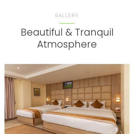
GALLERY
Beautiful & Tranquil
Atmosphere