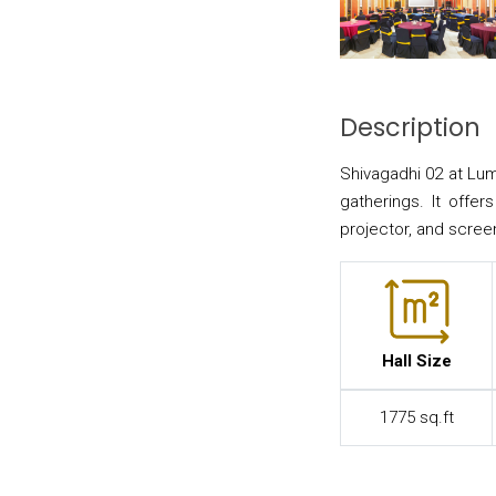
Description
Shivagadhi 02 at Lum
gatherings. It offer
projector, and scree
Hall Size
1775 sq.ft