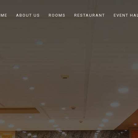
OME
ABOUT US
ROOMS
RESTAURANT
EVENT HA