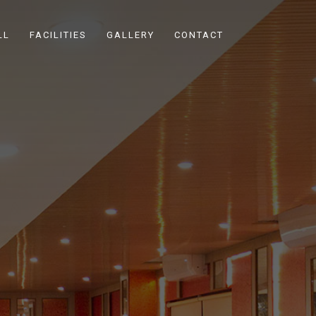
LL
FACILITIES
GALLERY
CONTACT