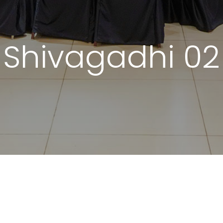
Shivagadhi 02