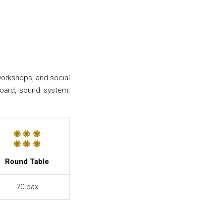
workshops, and social
eboard, sound system,
Round Table
70 pax