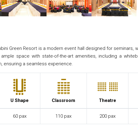
bini Green Resort is a modern event hall designed for seminars, 
s ample space with state-of-the-art amenities, including a whit
n, ensuring a seamless experience.
U Shape
Classroom
Theatre
60 pax
110 pax
200 pax